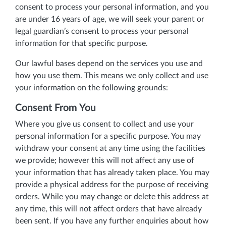
consent to process your personal information, and you
are under 16 years of age, we will seek your parent or
legal guardian’s consent to process your personal
information for that specific purpose.
Our lawful bases depend on the services you use and
how you use them. This means we only collect and use
your information on the following grounds:
Consent From You
Where you give us consent to collect and use your
personal information for a specific purpose. You may
withdraw your consent at any time using the facilities
we provide; however this will not affect any use of
your information that has already taken place. You may
provide a physical address for the purpose of receiving
orders. While you may change or delete this address at
any time, this will not affect orders that have already
been sent. If you have any further enquiries about how