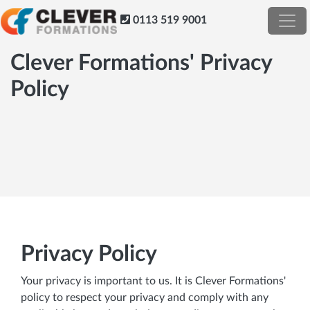
0113 519 9001
Clever Formations' Privacy
Policy
Privacy Policy
Your privacy is important to us. It is Clever Formations'
policy to respect your privacy and comply with any