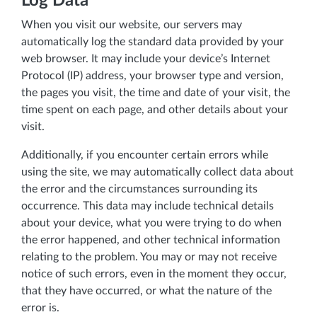
Log Data
When you visit our website, our servers may
automatically log the standard data provided by your
web browser. It may include your device’s Internet
Protocol (IP) address, your browser type and version,
the pages you visit, the time and date of your visit, the
time spent on each page, and other details about your
visit.
Additionally, if you encounter certain errors while
using the site, we may automatically collect data about
the error and the circumstances surrounding its
occurrence. This data may include technical details
about your device, what you were trying to do when
the error happened, and other technical information
relating to the problem. You may or may not receive
notice of such errors, even in the moment they occur,
that they have occurred, or what the nature of the
error is.