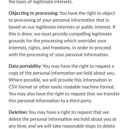
the basis of legitimate interests.
Objecting to processing:
You have the right to object
to processing of your personal information that is
based on our legitimate interests or public interest. If
this is done, we must provide compelling legitimate
grounds for the processing which overrides your
interests, rights, and freedoms, in order to proceed
with the processing of your personal information.
Data portability:
You may have the right to request a
copy of the personal information we hold about you.
Where possible, we will provide this information in
CSV format or other easily readable machine format.
You may also have the right to request that we transfer
this personal information to a third party.
Deletion:
You may have a right to request that we
delete the personal information we hold about you at
any time, and we will take reasonable steps to delete