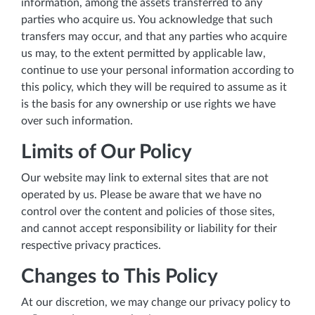
information, among the assets transferred to any
parties who acquire us. You acknowledge that such
transfers may occur, and that any parties who acquire
us may, to the extent permitted by applicable law,
continue to use your personal information according to
this policy, which they will be required to assume as it
is the basis for any ownership or use rights we have
over such information.
Limits of Our Policy
Our website may link to external sites that are not
operated by us. Please be aware that we have no
control over the content and policies of those sites,
and cannot accept responsibility or liability for their
respective privacy practices.
Changes to This Policy
At our discretion, we may change our privacy policy to