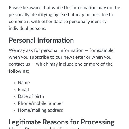
Please be aware that while this information may not be
personally identifying by itself, it may be possible to
combine it with other data to personally identify
individual persons.
Personal Information
We may ask for personal information — for example,
when you subscribe to our newsletter or when you
contact us — which may include one or more of the
following:
Name
Email
Date of birth
Phone/mobile number
Home/mailing address
Legitimate Reasons for Processing