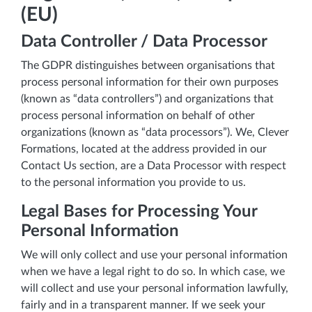
(EU)
Data Controller / Data Processor
The GDPR distinguishes between organisations that
process personal information for their own purposes
(known as “data controllers”) and organizations that
process personal information on behalf of other
organizations (known as “data processors”). We, Clever
Formations, located at the address provided in our
Contact Us section, are a Data Processor with respect
to the personal information you provide to us.
Legal Bases for Processing Your
Personal Information
We will only collect and use your personal information
when we have a legal right to do so. In which case, we
will collect and use your personal information lawfully,
fairly and in a transparent manner. If we seek your