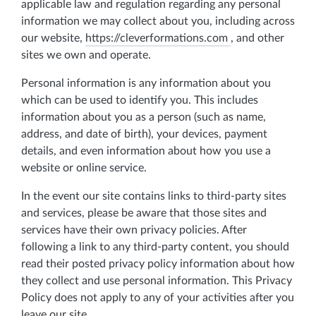
applicable law and regulation regarding any personal
information we may collect about you, including across
our website,
https://cleverformations.com
, and other
sites we own and operate.
Personal information is any information about you
which can be used to identify you. This includes
information about you as a person (such as name,
address, and date of birth), your devices, payment
details, and even information about how you use a
website or online service.
In the event our site contains links to third-party sites
and services, please be aware that those sites and
services have their own privacy policies. After
following a link to any third-party content, you should
read their posted privacy policy information about how
they collect and use personal information. This Privacy
Policy does not apply to any of your activities after you
leave our site.