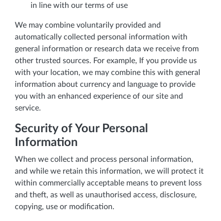
in line with our terms of use
We may combine voluntarily provided and
automatically collected personal information with
general information or research data we receive from
other trusted sources. For example, If you provide us
with your location, we may combine this with general
information about currency and language to provide
you with an enhanced experience of our site and
service.
Security of Your Personal
Information
When we collect and process personal information,
and while we retain this information, we will protect it
within commercially acceptable means to prevent loss
and theft, as well as unauthorised access, disclosure,
copying, use or modification.