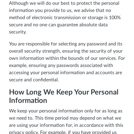
Although we will do our best to protect the personal
information you provide to us, we advise that no
method of electronic transmission or storage is 100%
secure and no one can guarantee absolute data
security.
You are responsible for selecting any password and its
overall security strength, ensuring the security of your
own information within the bounds of our services. For
example, ensuring any passwords associated with
accessing your personal information and accounts are
secure and confidential.
How Long We Keep Your Personal
Information
We keep your personal information only for as long as
we need to. This time period may depend on what we
are using your information for, in accordance with this
privacy policy. For example, if you have provided us