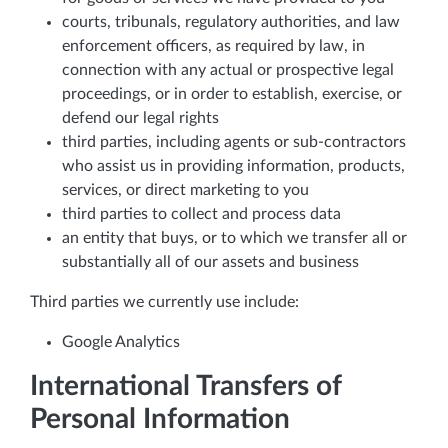
courts, tribunals, regulatory authorities, and law
enforcement officers, as required by law, in
connection with any actual or prospective legal
proceedings, or in order to establish, exercise, or
defend our legal rights
third parties, including agents or sub-contractors
who assist us in providing information, products,
services, or direct marketing to you
third parties to collect and process data
an entity that buys, or to which we transfer all or
substantially all of our assets and business
Third parties we currently use include:
Google Analytics
International Transfers of
Personal Information