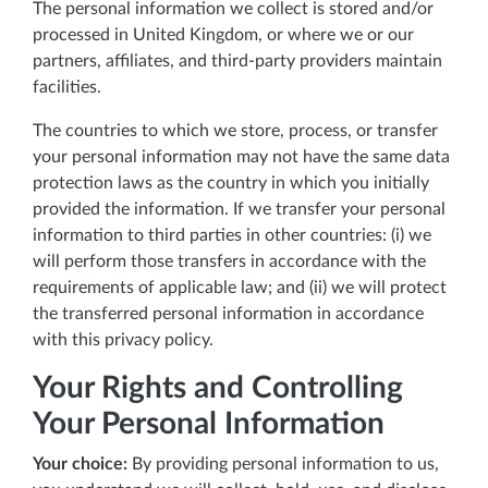
The personal information we collect is stored and/or
processed in United Kingdom, or where we or our
partners, affiliates, and third-party providers maintain
facilities.
The countries to which we store, process, or transfer
your personal information may not have the same data
protection laws as the country in which you initially
provided the information. If we transfer your personal
information to third parties in other countries: (i) we
will perform those transfers in accordance with the
requirements of applicable law; and (ii) we will protect
the transferred personal information in accordance
with this privacy policy.
Your Rights and Controlling
Your Personal Information
Your choice:
By providing personal information to us,