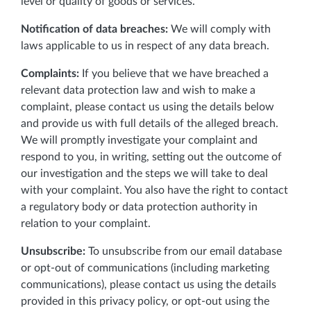
level or quality of goods or services.
Notification of data breaches:
We will comply with
laws applicable to us in respect of any data breach.
Complaints:
If you believe that we have breached a
relevant data protection law and wish to make a
complaint, please contact us using the details below
and provide us with full details of the alleged breach.
We will promptly investigate your complaint and
respond to you, in writing, setting out the outcome of
our investigation and the steps we will take to deal
with your complaint. You also have the right to contact
a regulatory body or data protection authority in
relation to your complaint.
Unsubscribe:
To unsubscribe from our email database
or opt-out of communications (including marketing
communications), please contact us using the details
provided in this privacy policy, or opt-out using the