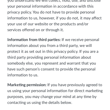
you understand we will collect, hold, use, and disclose
your personal information in accordance with this
privacy policy. You do not have to provide personal
information to us, however, if you do not, it may affect
your use of our website or the products and/or
services offered on or through it.
Information from third parties:
If we receive personal
information about you from a third party, we will
protect it as set out in this privacy policy. If you are a
third party providing personal information about
somebody else, you represent and warrant that you
have such person’s consent to provide the personal
information to us.
Marketing permission:
If you have previously agreed to
us using your personal information for direct marketing
purposes, you may change your mind at any time by
contacting us using the details below.