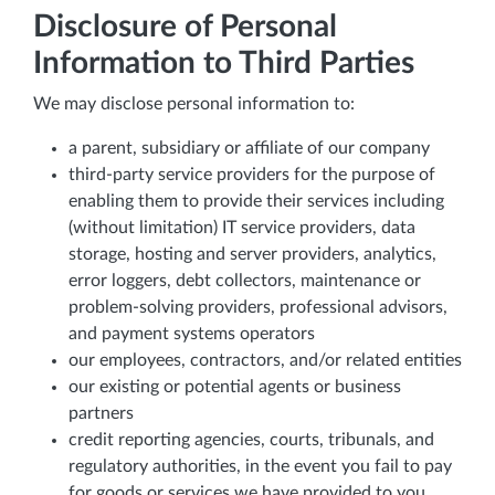
Disclosure of Personal
Information to Third Parties
We may disclose personal information to:
a parent, subsidiary or affiliate of our company
third-party service providers for the purpose of
enabling them to provide their services including
(without limitation) IT service providers, data
storage, hosting and server providers, analytics,
error loggers, debt collectors, maintenance or
problem-solving providers, professional advisors,
and payment systems operators
our employees, contractors, and/or related entities
our existing or potential agents or business
partners
credit reporting agencies, courts, tribunals, and
regulatory authorities, in the event you fail to pay
for goods or services we have provided to you