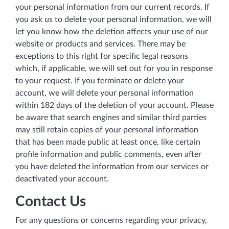
your personal information from our current records. If
you ask us to delete your personal information, we will
let you know how the deletion affects your use of our
website or products and services. There may be
exceptions to this right for specific legal reasons
which, if applicable, we will set out for you in response
to your request. If you terminate or delete your
account, we will delete your personal information
within 182 days of the deletion of your account. Please
be aware that search engines and similar third parties
may still retain copies of your personal information
that has been made public at least once, like certain
profile information and public comments, even after
you have deleted the information from our services or
deactivated your account.
Contact Us
For any questions or concerns regarding your privacy,