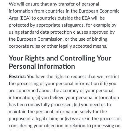
We will ensure that any transfer of personal
information from countries in the European Economic
Area (EEA) to countries outside the EEA will be
protected by appropriate safeguards, for example by
using standard data protection clauses approved by
the European Commission, or the use of binding
corporate rules or other legally accepted means.
Your Rights and Controlling Your
Personal Information
Restrict:
You have the right to request that we restrict
the processing of your personal information if (i) you
are concerned about the accuracy of your personal
information; (ii) you believe your personal information
has been unlawfully processed; (iii) you need us to
maintain the personal information solely for the
purpose of a legal claim; or (iv) we are in the process of
considering your objection in relation to processing on