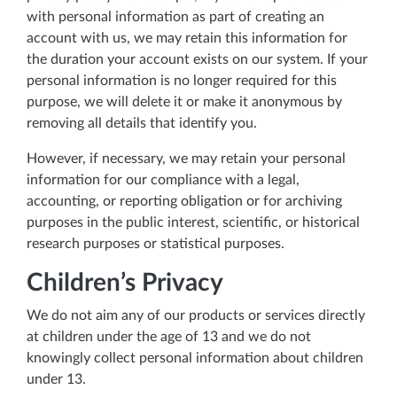
with personal information as part of creating an
account with us, we may retain this information for
the duration your account exists on our system. If your
personal information is no longer required for this
purpose, we will delete it or make it anonymous by
removing all details that identify you.
However, if necessary, we may retain your personal
information for our compliance with a legal,
accounting, or reporting obligation or for archiving
purposes in the public interest, scientific, or historical
research purposes or statistical purposes.
Children’s Privacy
We do not aim any of our products or services directly
at children under the age of 13 and we do not
knowingly collect personal information about children
under 13.