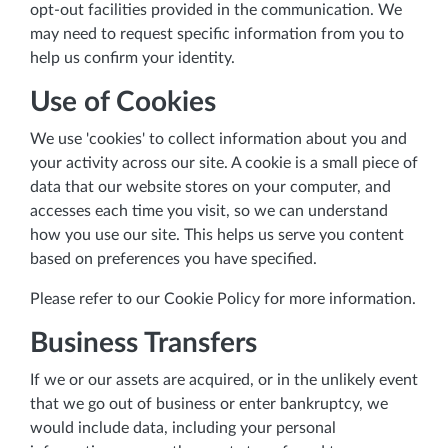
opt-out facilities provided in the communication. We
may need to request specific information from you to
help us confirm your identity.
Use of Cookies
We use 'cookies' to collect information about you and
your activity across our site. A cookie is a small piece of
data that our website stores on your computer, and
accesses each time you visit, so we can understand
how you use our site. This helps us serve you content
based on preferences you have specified.
Please refer to our Cookie Policy for more information.
Business Transfers
If we or our assets are acquired, or in the unlikely event
that we go out of business or enter bankruptcy, we
would include data, including your personal