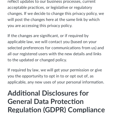
reflect updates to our business processes, current
acceptable practices, or legislative or regulatory
changes. If we decide to change this privacy policy, we
will post the changes here at the same link by which
you are accessing this privacy policy.
If the changes are significant, or if required by
applicable law, we will contact you (based on your
selected preferences for communications from us) and
all our registered users with the new details and links
to the updated or changed policy.
If required by law, we will get your permission or give
you the opportunity to opt in to or opt out of, as
applicable, any new uses of your personal information.
Additional Disclosures for
General Data Protection
Regulation (GDPR) Compliance