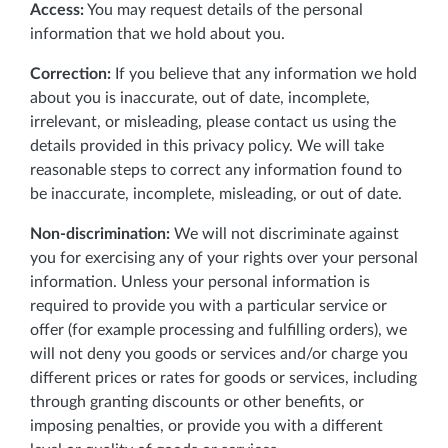
Access:
You may request details of the personal
information that we hold about you.
Correction:
If you believe that any information we hold
about you is inaccurate, out of date, incomplete,
irrelevant, or misleading, please contact us using the
details provided in this privacy policy. We will take
reasonable steps to correct any information found to
be inaccurate, incomplete, misleading, or out of date.
Non-discrimination:
We will not discriminate against
you for exercising any of your rights over your personal
information. Unless your personal information is
required to provide you with a particular service or
offer (for example processing and fulfilling orders), we
will not deny you goods or services and/or charge you
different prices or rates for goods or services, including
through granting discounts or other benefits, or
imposing penalties, or provide you with a different