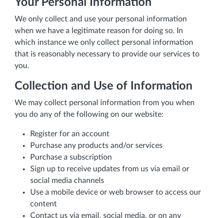
Your Personal Information
We only collect and use your personal information
when we have a legitimate reason for doing so. In
which instance we only collect personal information
that is reasonably necessary to provide our services to
you.
Collection and Use of Information
We may collect personal information from you when
you do any of the following on our website:
Register for an account
Purchase any products and/or services
Purchase a subscription
Sign up to receive updates from us via email or
social media channels
Use a mobile device or web browser to access our
content
Contact us via email, social media, or on any