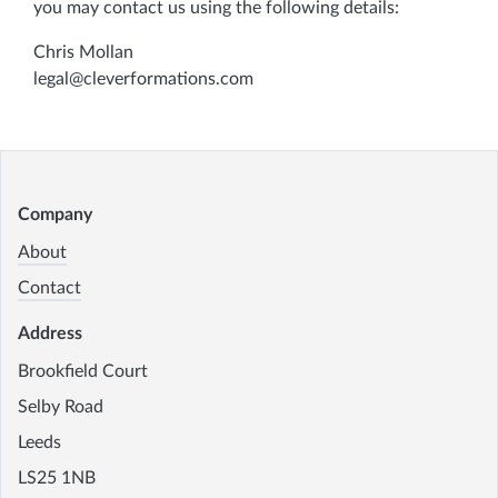
you may contact us using the following details:
Chris Mollan
legal@cleverformations.com
Company
About
Contact
Address
Brookfield Court
Selby Road
Leeds
LS25 1NB