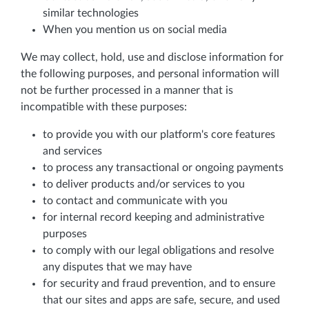
similar technologies
When you mention us on social media
We may collect, hold, use and disclose information for
the following purposes, and personal information will
not be further processed in a manner that is
incompatible with these purposes:
to provide you with our platform's core features
and services
to process any transactional or ongoing payments
to deliver products and/or services to you
to contact and communicate with you
for internal record keeping and administrative
purposes
to comply with our legal obligations and resolve
any disputes that we may have
for security and fraud prevention, and to ensure
that our sites and apps are safe, secure, and used