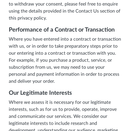
to withdraw your consent, please feel free to enquire
using the details provided in the Contact Us section of
this privacy policy.
Performance of a Contract or Transaction
Where you have entered into a contract or transaction
with us, or in order to take preparatory steps prior to
our entering into a contract or transaction with you.
For example, if you purchase a product, service, or
subscription from us, we may need to use your
personal and payment information in order to process
and deliver your order.
Our Legitimate Interests
Where we assess it is necessary for our legitimate
interests, such as for us to provide, operate, improve
and communicate our services. We consider our
legitimate interests to include research and
development, understanding our audience, marketing