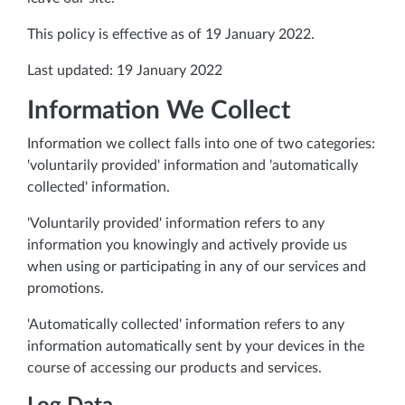
This policy is effective as of 19 January 2022.
Last updated: 19 January 2022
Information We Collect
Information we collect falls into one of two categories:
'voluntarily provided' information and 'automatically
collected' information.
'Voluntarily provided' information refers to any
information you knowingly and actively provide us
when using or participating in any of our services and
promotions.
'Automatically collected' information refers to any
information automatically sent by your devices in the
course of accessing our products and services.