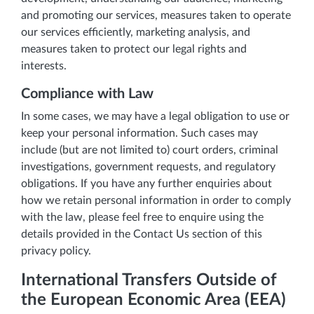
and promoting our services, measures taken to operate
our services efficiently, marketing analysis, and
measures taken to protect our legal rights and
interests.
Compliance with Law
In some cases, we may have a legal obligation to use or
keep your personal information. Such cases may
include (but are not limited to) court orders, criminal
investigations, government requests, and regulatory
obligations. If you have any further enquiries about
how we retain personal information in order to comply
with the law, please feel free to enquire using the
details provided in the Contact Us section of this
privacy policy.
International Transfers Outside of
the European Economic Area (EEA)